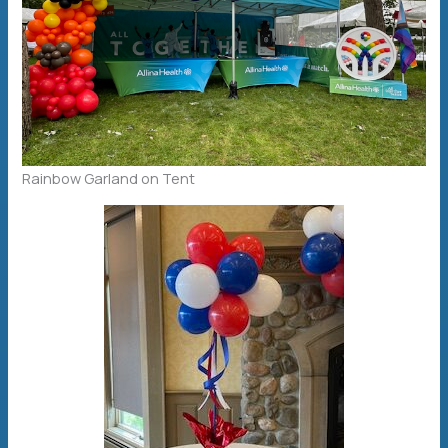
Rainbow Garland on Tent