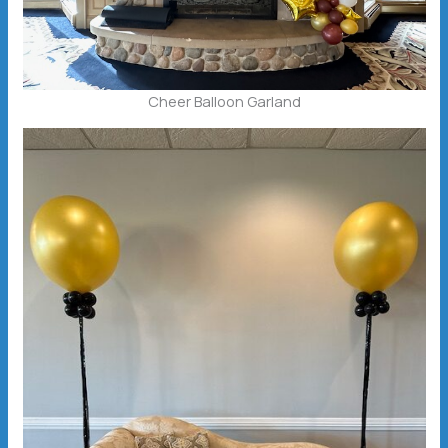
Cheer Balloon Garland