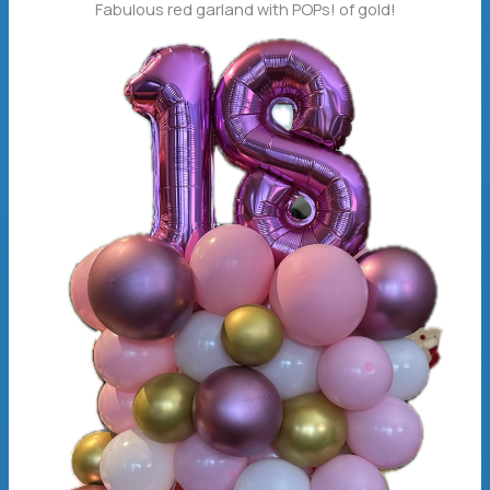
Fabulous red garland with POPs! of gold!