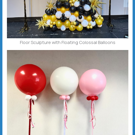
Floor Sculpture with Floating Colossal Balloons