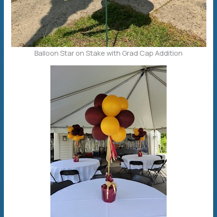
Balloon Star on Stake with Grad Cap Addition