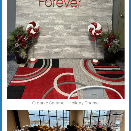
Organic Garland – Holiday Theme