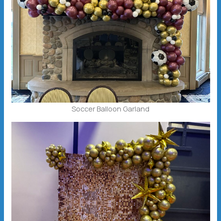
Soccer Balloon Garland