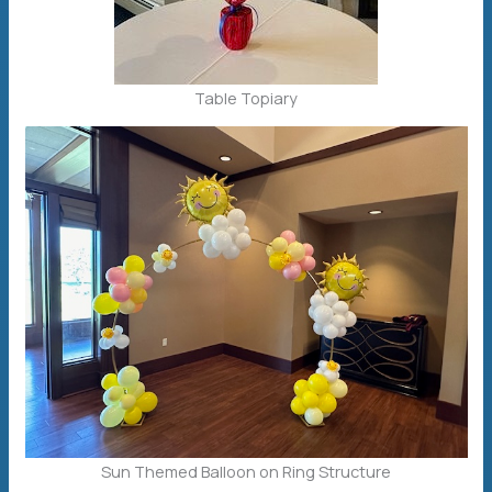
Table Topiary
Sun Themed Balloon on Ring Structure