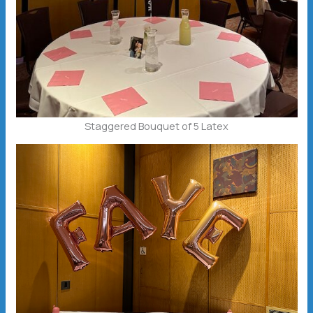
Staggered Bouquet of 5 Latex