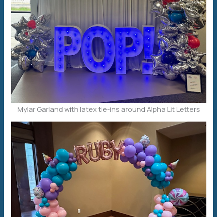
Mylar Garland with latex tie-ins around Alpha Lit Letters