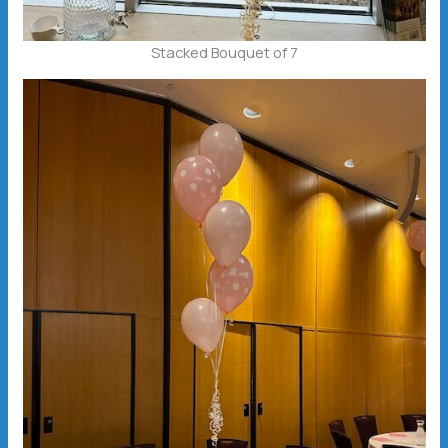
Stacked Bouquet of 7