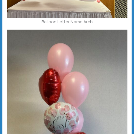
Balloon Letter Name Arch