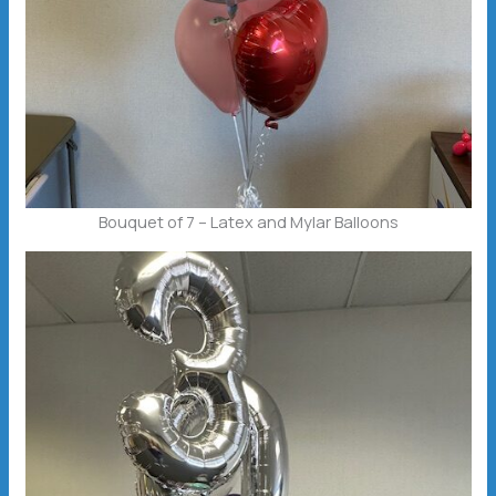
Bouquet of 7 – Latex and Mylar Balloons