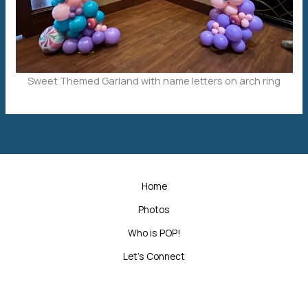
Sweet Themed Garland with name letters on arch ring
Home
Photos
Who is POP!
Let’s Connect