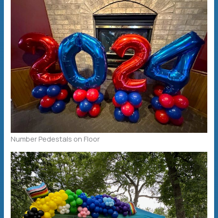
Number Pedestals on Floor