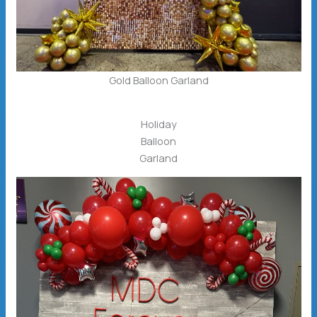
Gold Balloon Garland
Holiday
Balloon
Garland