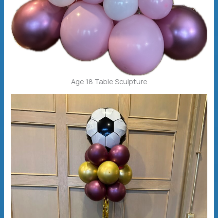
Age 18 Table Sculpture