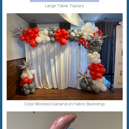
Large Table Topiary
Color Blocked Garland on Fabric Backdrop