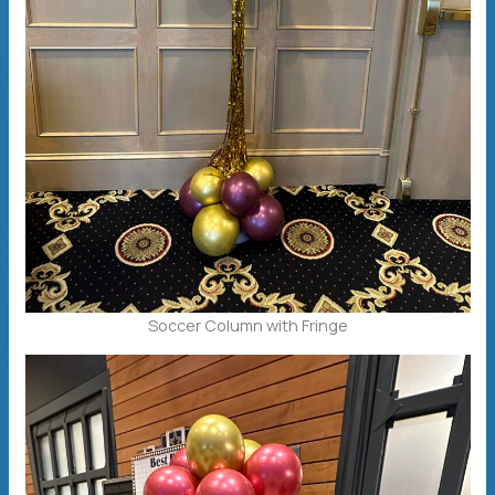
Soccer Column with Fringe