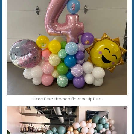
Care Bear themed floor sculpture