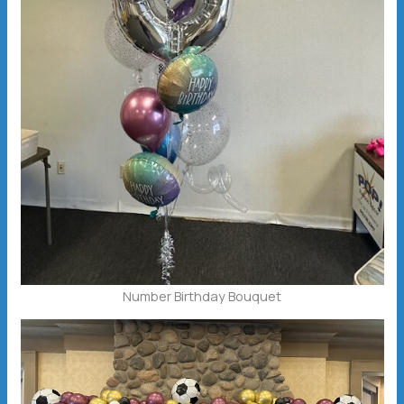
Number Birthday Bouquet