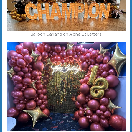
Balloon Garland on Alpha Lit Letters