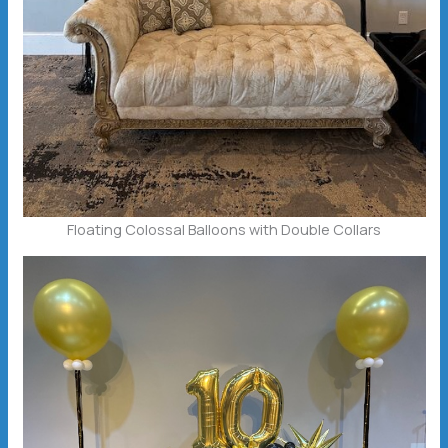
Floating Colossal Balloons with Double Collars