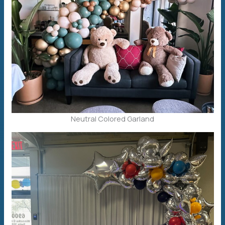
Neutral Colored Garland