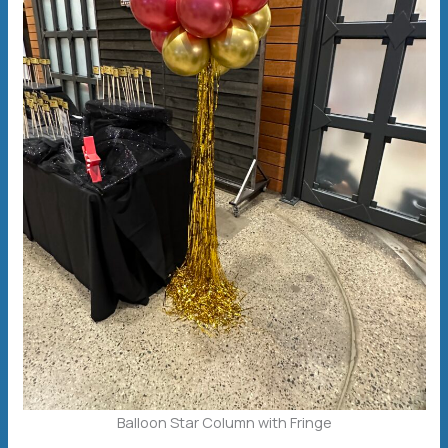
Balloon Star Column with Fringe