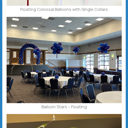
Floating Colossal Balloons with Single Collars
Balloon Stars – Floating